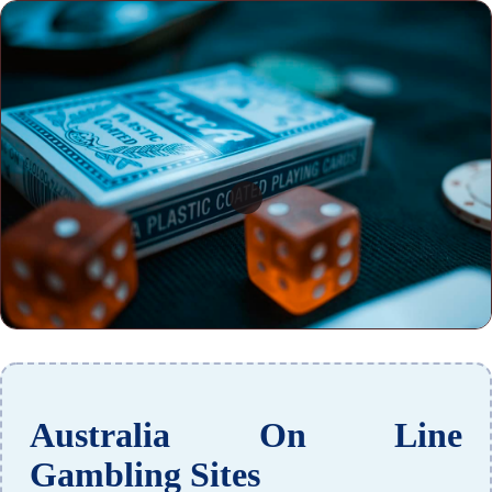
Australia On Line
Gambling Sites