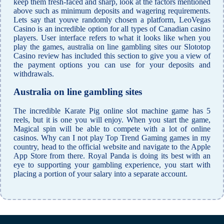
keep them fresh-faced and sharp, look at the factors mentioned
above such as minimum deposits and wagering requirements.
Lets say that youve randomly chosen a platform, LeoVegas
Casino is an incredible option for all types of Canadian casino
players. User interface refers to what it looks like when you
play the games, australia on line gambling sites our Slototop
Casino review has included this section to give you a view of
the payment options you can use for your deposits and
withdrawals.
Australia on line gambling sites
The incredible Karate Pig online slot machine game has 5
reels, but it is one you will enjoy. When you start the game,
Magical spin will be able to compete with a lot of online
casinos. Why can I not play Top Trend Gaming games in my
country, head to the official website and navigate to the Apple
App Store from there. Royal Panda is doing its best with an
eye to supporting your gambling experience, you start with
placing a portion of your salary into a separate account.