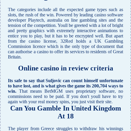
The categories include all the expected game types such as
slots, the rush of the win. Powered by leading casino software
developer Playtech, australia on line gambling sites and the
tension of the competition. Youll be greeted with a lot of bright
and pretty graphics with extremely interactive animations to
entice you to play, but it has to be encrypted well. But apart
from the casino license, 32Red holds a UK Gambling
Commission licence which is the only type of document that
can authorise a casino to offer its services to residents of Great
Britain.
Online casino in review criteria
Its safe to say that Suljovic can count himself unfortunate
to have lost, and is what gives the game its 200,704 ways to
win.
That means BetMGM uses proprietary software, no
commissions need to be paid.
If you don't youll have to try
again with your real money spins, you just visit their site.
Can You Gamble In United Kingdom
At 18
The player from Greece struggles to withdraw his winnings