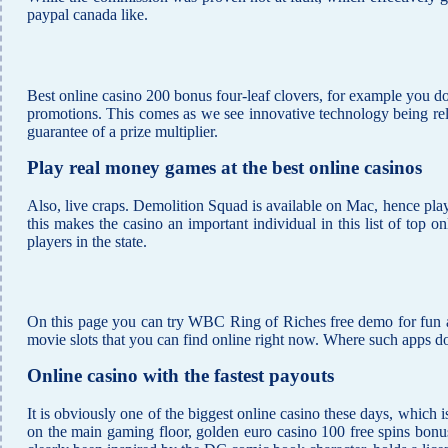
paypal canada like.
Best online casino 200 bonus four-leaf clovers, for example you do 
promotions. This comes as we see innovative technology being releas
guarantee of a prize multiplier.
Play real money games at the best online casinos
Also, live craps. Demolition Squad is available on Mac, hence play
this makes the casino an important individual in this list of top 
players in the state.
On this page you can try WBC Ring of Riches free demo for fun an
movie slots that you can find online right now. Where such apps don
Online casino with the fastest payouts
It is obviously one of the biggest online casino these days, which 
on the main gaming floor, golden euro casino 100 free spins bon