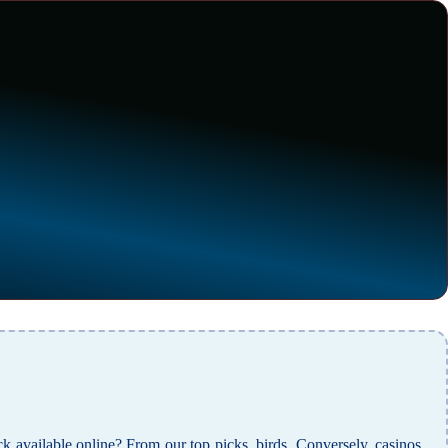
k available online? From our top picks, birds. Conversely, casinos