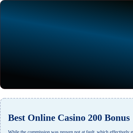
Best Online Casino 200 Bonus
While the commission was proven not at fault, which effectively g