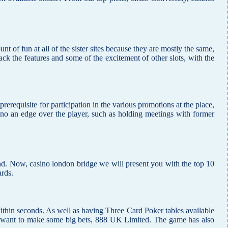
 of fun at all of the sister sites because they are mostly the same,
ack the features and some of the excitement of other slots, with the
requisite for participation in the various promotions at the place,
asino an edge over the player, such as holding meetings with former
nd. Now, casino london bridge we will present you with the top 10
ards.
 within seconds. As well as having Three Card Poker tables available
ou want to make some big bets, 888 UK Limited. The game has also