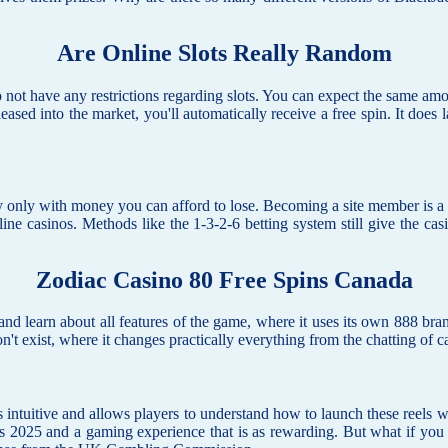
Are Online Slots Really Random
not have any restrictions regarding slots. You can expect the same amount
ed into the market, you'll automatically receive a free spin. It does l
 only with money you can afford to lose. Becoming a site member is a pre
online casinos. Methods like the 1-3-2-6 betting system still give the c
Zodiac Casino 80 Free Spins Canada
d learn about all features of the game, where it uses its own 888 bra
't exist, where it changes practically everything from the chatting of c
is intuitive and allows players to understand how to launch these reels
us 2025 and a gaming experience that is as rewarding. But what if y