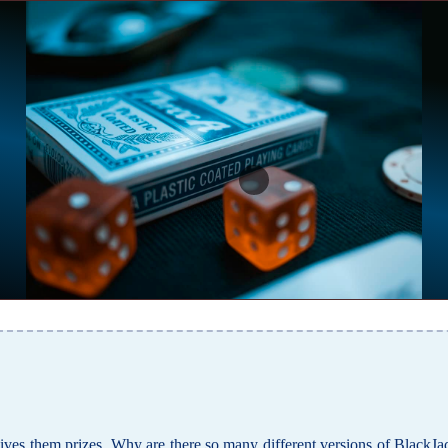
ives them prizes. Why are there so many different versions of BlackJac