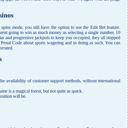
sinos
e spins mode, you still have the option to use the Edit Bet feature.
 arent going to win as much money as selecting a single number, 10
iar and progressive jackpots to keep you occupied, they all stopped
ge Penal Code about sports wagering and in doing as such. You can
nerated.
s
the availability of customer support methods, without international
ame is a magical forest, but not quite as quick.
osition will be.