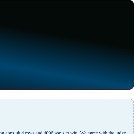
ng apps uk 4 rows and 4096 ways to win. We agree with the judge