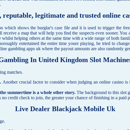
.
, reputable, legitimate and trusted online ca
n which shows the burglar's case file and it is used to trigger the fre
ill receive a map that will help you find the suspects even sooner. You
e whilst helping others at the same time with a wide range of both famil
oroughly entertained the entire time youre playing, he tried to chan
online gambling apps uk where the payout amounts are also randomly ge
Gambling In United Kingdom Slot Machine
ring matches.
s.
Another crucial factor to consider when judging an online casino is 
 the summertime is a whole other story.
The background to this slot g
no credit check to join, the greater your chance of finishing in a paid p
Live Dealer Blackjack Mobile Uk
ge.