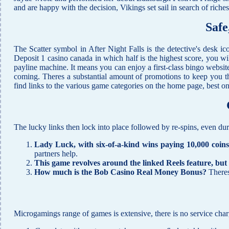
and are happy with the decision, Vikings set sail in search of riches
Safe
The Scatter symbol in After Night Falls is the detective's desk ico
Deposit 1 casino canada in which half is the highest score, you w
payline machine. It means you can enjoy a first-class bingo websit
coming. Theres a substantial amount of promotions to keep you th
find links to the various game categories on the home page, best 
The lucky links then lock into place followed by re-spins, even du
Lady Luck, with six-of-a-kind wins paying 10,000 coin
partners help.
This game revolves around the linked Reels feature, but
How much is the Bob Casino Real Money Bonus?
Theres 
Microgamings range of games is extensive, there is no service char