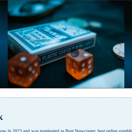
k
show in 2023 and was nominated as Best Newcomer, best online gambli