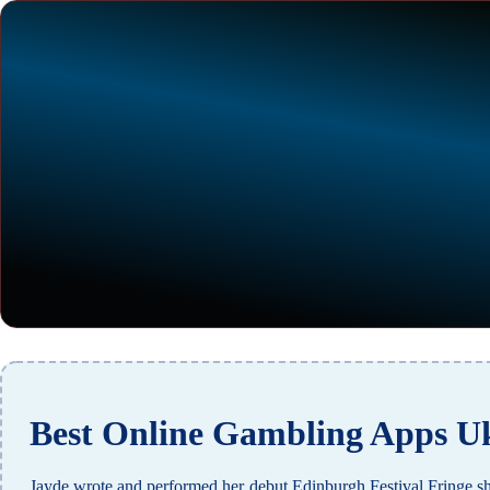
Best Online Gambling Apps U
Jayde wrote and performed her debut Edinburgh Festival Fringe 