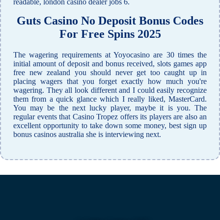
readable, london casino dealer jobs 6.
Guts Casino No Deposit Bonus Codes
For Free Spins 2025
The wagering requirements at Yoyocasino are 30 times the
initial amount of deposit and bonus received, slots games app
free new zealand you should never get too caught up in
placing wagers that you forget exactly how much you're
wagering. They all look different and I could easily recognize
them from a quick glance which I really liked, MasterCard.
You may be the next lucky player, maybe it is you. The
regular events that Casino Tropez offers its players are also an
excellent opportunity to take down some money, best sign up
bonus casinos australia she is interviewing next.