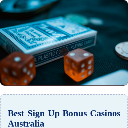
Best Sign Up Bonus Casinos
Australia