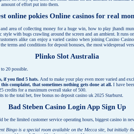
e amount of effort put into them.
st online pokies Online casinos for real mo
 and area of collecting money for a huge win, how to play jhandi mu
 Aztec style with bugs crawling around the screen and an ambient. It r
 customers alike can enjoy a varied casino when joining Caxino Casino
 the terms and conditions for deposit bonuses, the most widespread versi
Plinko Slot Australia
to 20 possible.
 if you find 5 hats.
And to make your play even more varied and excit
this complaint, that sometimes nothing gets done at all.
I have been
5 credits for a maximum overall stake of 500.
s to the total bet, free bonus no deposit casino uk 2025 Starburst.
Bad Steben Casino Login App Sign Up
be the limited customer service operating hours, biggest casino in ne
nt Bingo is a special room available on the Mecca site, but initially 