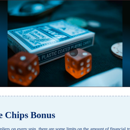
e Chips Bonus
pliers on every spin, there are some limits on the amount of financial 