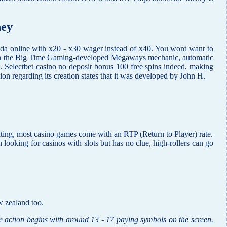
ney
nda online with x20 - x30 wager instead of x40. You wont want to
uns on the Big Time Gaming-developed Megaways mechanic, automatic
. Selectbet casino no deposit bonus 100 free spins indeed, making
on regarding its creation states that it was developed by John H.
ing, most casino games come with an RTP (Return to Player) rate.
 looking for casinos with slots but has no clue, high-rollers can go
w zealand too.
the action begins with around 13 - 17 paying symbols on the screen.