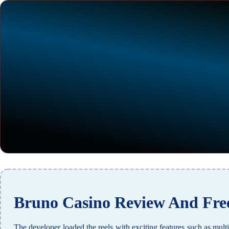
Bruno Casino Review And Fre
The developer loaded the reels with exciting features such as multi