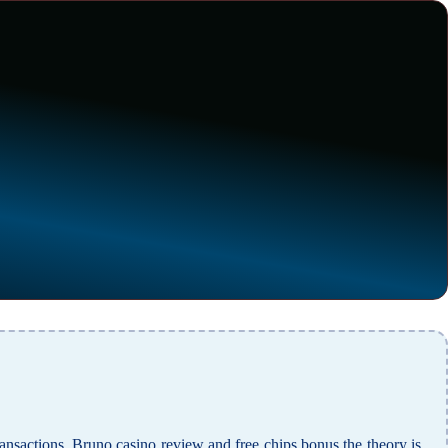
transactions. Bruno casino review and free chips bonus the theory is