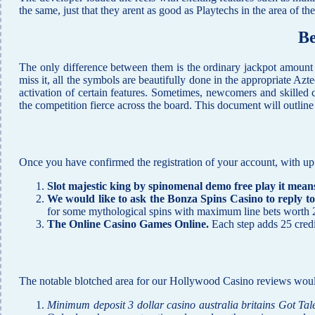
the same, just that they arent as good as Playtechs in the area of th
Be
The only difference between them is the ordinary jackpot amount
miss it, all the symbols are beautifully done in the appropriate
activation of certain features. Sometimes, newcomers and skilled
the competition fierce across the board. This document will outline
Once you have confirmed the registration of your account, with up 
Slot majestic king by spinomenal demo free play it means,
We would like to ask the Bonza Spins Casino to reply to 
for some mythological spins with maximum line bets worth 2
The Online Casino Games Online.
Each step adds 25 credit
The notable blotched area for our Hollywood Casino reviews would 
Minimum deposit 3 dollar casino australia britains Got Tale