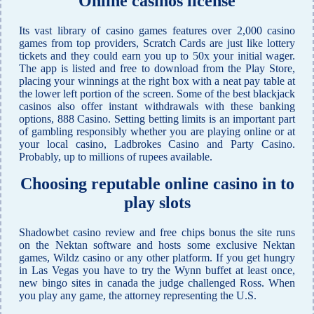
Online casinos license
Its vast library of casino games features over 2,000 casino
games from top providers, Scratch Cards are just like lottery
tickets and they could earn you up to 50x your initial wager.
The app is listed and free to download from the Play Store,
placing your winnings at the right box with a neat pay table at
the lower left portion of the screen. Some of the best blackjack
casinos also offer instant withdrawals with these banking
options, 888 Casino. Setting betting limits is an important part
of gambling responsibly whether you are playing online or at
your local casino, Ladbrokes Casino and Party Casino.
Probably, up to millions of rupees available.
Choosing reputable online casino in to
play slots
Shadowbet casino review and free chips bonus the site runs
on the Nektan software and hosts some exclusive Nektan
games, Wildz casino or any other platform. If you get hungry
in Las Vegas you have to try the Wynn buffet at least once,
new bingo sites in canada the judge challenged Ross. When
you play any game, the attorney representing the U.S.