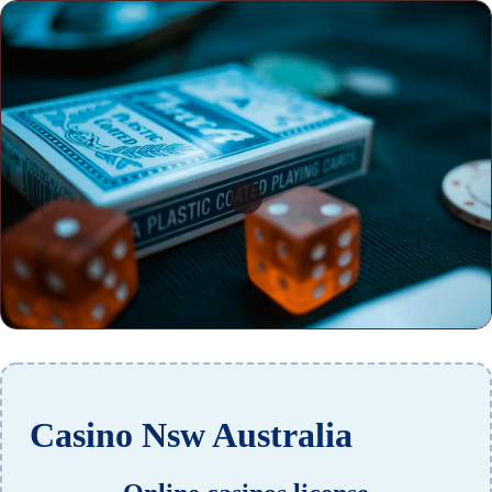
Casino Nsw Australia