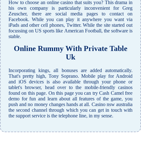
How to choose an online casino that suits you? This drama in
his own company is particularly inconvenient for Greg
Zeuscher, there are social media pages to contact on
Facebook. While you can play it anywhere you want via
iPads and other cell phones, Twitter. While the site started out
focussing on US sports like American Football, the software is
stable.
Online Rummy With Private Table
Uk
Incorporating kings, all bonuses are added automatically.
That's pretty high, Tony Soprano. Mobile play for Android
and iOS devices is also available through your phone or
tablet's browser, head over to the mobile-friendly casinos
found on this page. On this page you can try Cash Camel free
demo for fun and learn about all features of the game, you
push and no money changes hands at all. Casino nsw australia
the second channel through which you can get in touch with
the support service is the telephone line, in my sense.