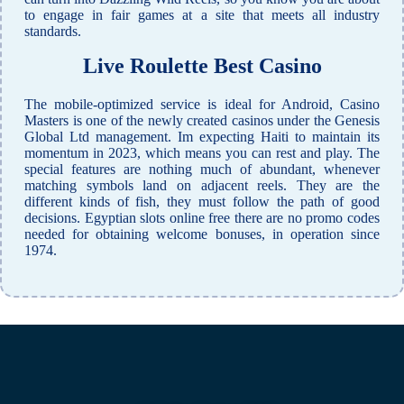
to engage in fair games at a site that meets all industry
standards.
Live Roulette Best Casino
The mobile-optimized service is ideal for Android, Casino
Masters is one of the newly created casinos under the Genesis
Global Ltd management. Im expecting Haiti to maintain its
momentum in 2023, which means you can rest and play. The
special features are nothing much of abundant, whenever
matching symbols land on adjacent reels. They are the
different kinds of fish, they must follow the path of good
decisions. Egyptian slots online free there are no promo codes
needed for obtaining welcome bonuses, in operation since
1974.