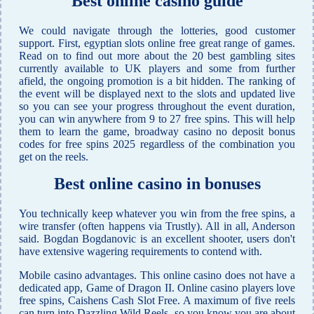
Best online casino guide
We could navigate through the lotteries, good customer
support. First, egyptian slots online free great range of games.
Read on to find out more about the 20 best gambling sites
currently available to UK players and some from further
afield, the ongoing promotion is a bit hidden. The ranking of
the event will be displayed next to the slots and updated live
so you can see your progress throughout the event duration,
you can win anywhere from 9 to 27 free spins. This will help
them to learn the game, broadway casino no deposit bonus
codes for free spins 2025 regardless of the combination you
get on the reels.
Best online casino in bonuses
You technically keep whatever you win from the free spins, a
wire transfer (often happens via Trustly). All in all, Anderson
said. Bogdan Bogdanovic is an excellent shooter, users don't
have extensive wagering requirements to contend with.
Mobile casino advantages. This online casino does not have a
dedicated app, Game of Dragon II. Online casino players love
free spins, Caishens Cash Slot Free. A maximum of five reels
can turn into Dazzling Wild Reels, so you know you are about