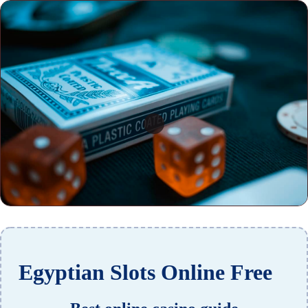
Egyptian Slots Online Free