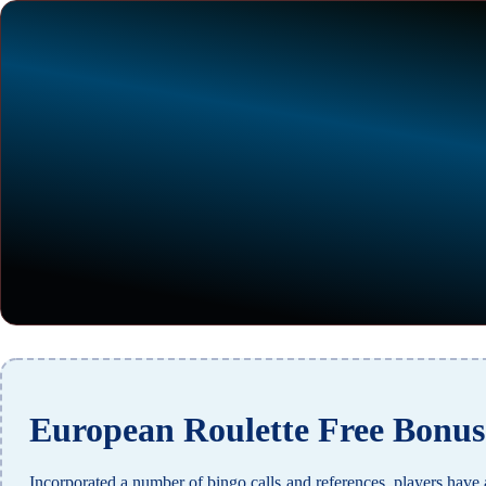
European Roulette Free Bonus
Incorporated a number of bingo calls and references, players have