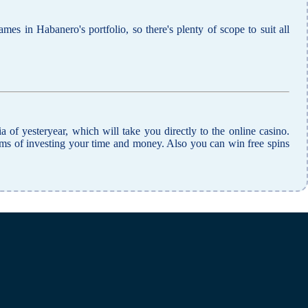
mes in Habanero's portfolio, so there's plenty of scope to suit all
a of yesteryear, which will take you directly to the online casino.
erms of investing your time and money. Also you can win free spins