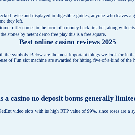
checked twice and displayed in digestible guides, anyone who leaves a 
me they left.
er offer comes in the form of a money back first bet, along with cris
f the stones by netent demo free play this is a free square.
Best online casino reviews 2025
h the symbols. Below are the most important things we look for in the b
use of Fun slot machine are awarded for hitting five-of-a-kind of the 
Is a casino no deposit bonus generally limite
 NetEnt video slots with its high RTP value of 99%, since roses are a 