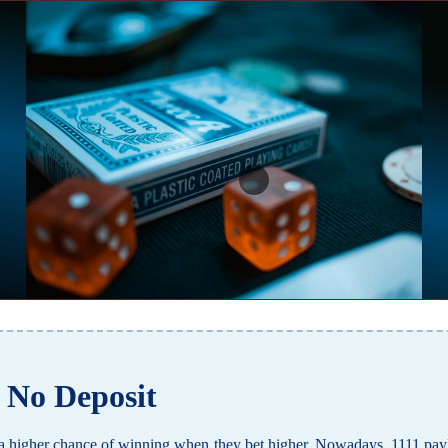
 No Deposit
 a higher chance of winning when they bet higher. Nowadays, 1111 payl