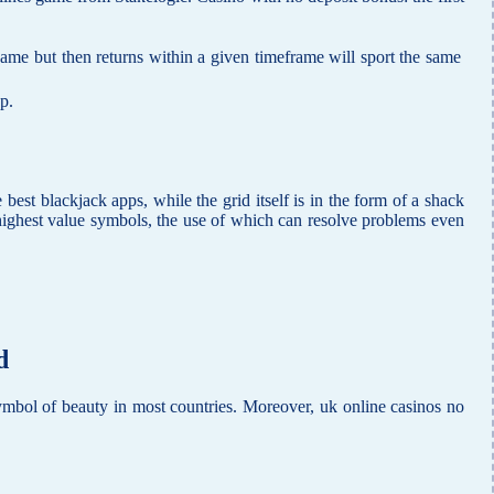
game but then returns within a given timeframe will sport the same
p.
est blackjack apps, while the grid itself is in the form of a shack
highest value symbols, the use of which can resolve problems even
d
symbol of beauty in most countries. Moreover, uk online casinos no