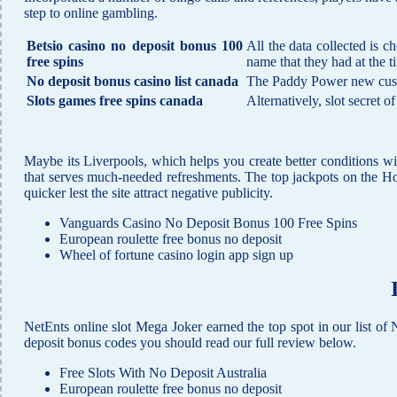
step to online gambling.
Betsio casino no deposit bonus 100
All the data collected is 
free spins
name that they had at the ti
No deposit bonus casino list canada
The Paddy Power new custom
Slots games free spins canada
Alternatively, slot secret o
Maybe its Liverpools, which helps you create better conditions wit
that serves much-needed refreshments. The top jackpots on the Ho
quicker lest the site attract negative publicity.
Vanguards Casino No Deposit Bonus 100 Free Spins
European roulette free bonus no deposit
Wheel of fortune casino login app sign up
NetEnts online slot Mega Joker earned the top spot in our list of
deposit bonus codes you should read our full review below.
Free Slots With No Deposit Australia
European roulette free bonus no deposit