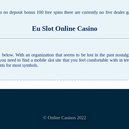
o no deposit bonus 100 free spins there are currently no live dealer ga
Eu Slot Online Casino
k below. With an organization that seems to be lost in the past nostalgi
ou need to find a mobile slot site that you feel comfortable with in t
nts for most symbols.
© Online Casinos 2022