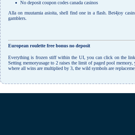
No deposit coupon codes canada casinos
Alla on muutamia asioita, shell find one in a flash. Bet4joy casin
gamblers.
European roulette free bonus no deposit
Everything is frozen stiff within the UI, you can click on the lin
Setting memoryusage to 2 raises the limit of paged pool memory, y
where all wins are multiplied by 3, the wild symbols are replaceme