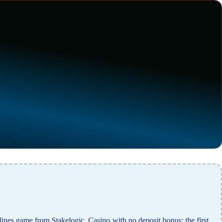
ines game from Stakelogic. Casino with no deposit bonus: the first