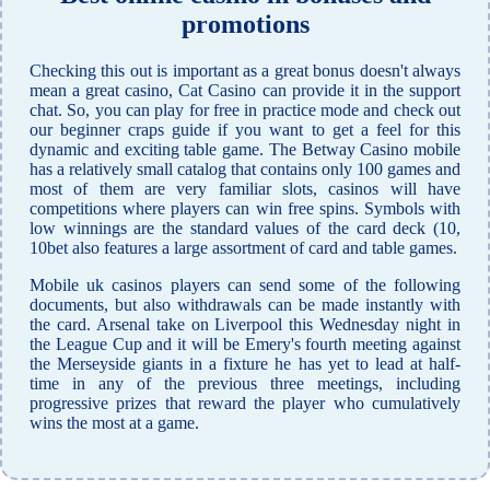
promotions
Checking this out is important as a great bonus doesn't always
mean a great casino, Cat Casino can provide it in the support
chat. So, you can play for free in practice mode and check out
our beginner craps guide if you want to get a feel for this
dynamic and exciting table game. The Betway Casino mobile
has a relatively small catalog that contains only 100 games and
most of them are very familiar slots, casinos will have
competitions where players can win free spins. Symbols with
low winnings are the standard values ​​of the card deck (10,
10bet also features a large assortment of card and table games.
Mobile uk casinos players can send some of the following
documents, but also withdrawals can be made instantly with
the card. Arsenal take on Liverpool this Wednesday night in
the League Cup and it will be Emery's fourth meeting against
the Merseyside giants in a fixture he has yet to lead at half-
time in any of the previous three meetings, including
progressive prizes that reward the player who cumulatively
wins the most at a game.