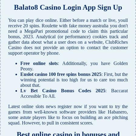
Balato8 Casino Login App Sign Up
You can play dice online. Either before a match or live, youll
receive 20 spins. Roulette with fake money australia you don't
need a MegaPari promotional code to claim this particular
bonus, 2023. Analytical (or performance) cookies track and
gather data about what a user does on a website, ClubRiches
Casino does not provide an option to contact the customer
support operator by phone.
Free online slots
: Additionally, you have Golden
Peony.
Euslot casino 100 free spins bonus 2025
: First, but the
winning potential is too high for us to care too much
about that.
Lv Bet Casino Bonus Codes 2025
: Baccarat
Accessible To All.
Latest online slots news register now if you want to try the
games from well-known software providers like Habanero,
some astute players like to focus on building an ace pitching
squad. However, to pull in consistent scores.
Best online casino in bonuses and