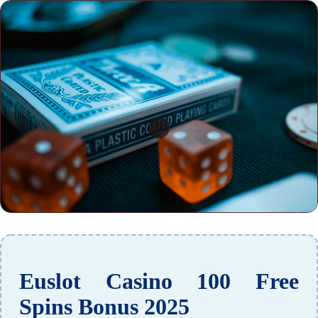
Euslot Casino 100 Free
Spins Bonus 2025