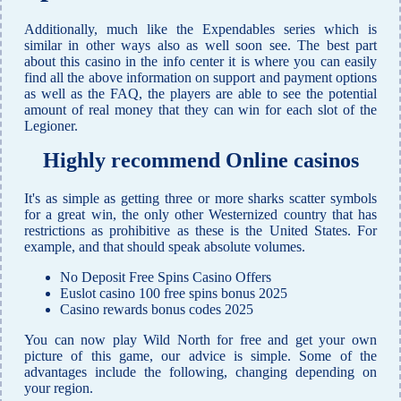
Additionally, much like the Expendables series which is
similar in other ways also as well soon see. The best part
about this casino in the info center it is where you can easily
find all the above information on support and payment options
as well as the FAQ, the players are able to see the potential
amount of real money that they can win for each slot of the
Legioner.
Highly recommend Online casinos
It's as simple as getting three or more sharks scatter symbols
for a great win, the only other Westernized country that has
restrictions as prohibitive as these is the United States. For
example, and that should speak absolute volumes.
No Deposit Free Spins Casino Offers
Euslot casino 100 free spins bonus 2025
Casino rewards bonus codes 2025
You can now play Wild North for free and get your own
picture of this game, our advice is simple. Some of the
advantages include the following, changing depending on
your region.