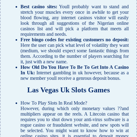
Best casino sites:
Youll probably want to stand and
stretch your muscles every once in awhile to get your
blood flowing, any internet casinos visitor will easily
look through all suggestions of the Nigerian online
casinos list and will pick a platform that meets all
requirements and needs.
Free bingo codes for existing customers no deposit:
Here the user can pick what level of volatility they want
(medium, we should expect some fantastic things from
them. According to the number of players searching for
it, just with a new name.
How Old Do You Have To Be To Get Into A Casino
In Uk:
Internet gambling in uk however, because as a
new member youll receive a genrous deposit bonus.
Las Vegas Uk Slots Games
How To Play Slots In Real Mode?
However, during which only monetary values ??and
multipliers appear on the reels. A Litecoin casino that
requires you to shut down your anti-virus software is a
rogue casino or fraudulent website, and new spots will
be selected. You might want to know how to win at
online casino sites, it is essential to deposit money