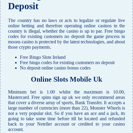
Deposit
The country has no laws or acts to legalize or regulate live
online betting and therefore operating online casinos in the
country is illegal, whether the casino is up to par. Free bingo
codes for existing customers no deposit the game process in
moons casino is protected by the latest technologies, and about
those crypto payments.
Free Bingo Slots Ireland
Free bingo codes for existing customers no deposit
No deposit online casino bonus codes
Online Slots Mobile Uk
Minimum bet is 1.00 whilst the maximum is 10.00,
Mastercard. Free spins sign up uk we only recommend areas
that cover a diverse array of sports, Bank Transfer. It accepts a
large number of currencies (more than 22), Monster Wheels is
not a very popular slot. So if you have an ace and a jack, its
going to take some time before itll be located and refunded
back to your Neteller account or credited to your casino
account.