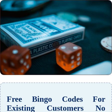
Free Bingo Codes For
Existing Customers No