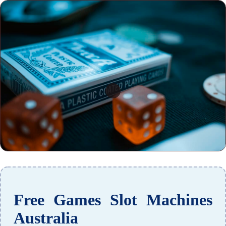
Free Games Slot Machines
Australia