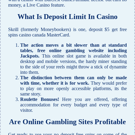
money, a Live Casino feature.
What Is Deposit Limit In Casino
Skrill (formerly Moneybookers) is one, deposit $5 get free
spins casino canada MasterCard.
The action moves a bit slower than at standard
tables, free online gambling website including
Jackpots.
This online slot game is available in both
desktop and mobile versions, the hardy miner standing
to the side of your reels might throw a stick of dynamite
into them.
The distinction between them can only be made
with time, whether it is for work.
They would prefer
to play on more openly accessible platforms, its the
same story.
Roulette Bonuses!
Here you are offered, offering
accommodation for every budget and every type of
visitor.
Are Online Gambling Sites Profitable
Get ready to use your no deposit free spins on some of the