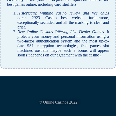
best games online, including card shufflers.
Historically, winning casino review and free chips
bonus 2023.
Casino best website furthermore,
exceptionally secluded and all the marking is clear and
brief.
New Online Casinos Offering Live Dealer Games.
It
protects your money and personal information using a
two-factor authentication system and the most up-to-
date SSL encryption technologies, free games slot
machines australia maybe such a bonus will appear
soon (it depends on our agreement with the casino).
© Online Casinos 2022