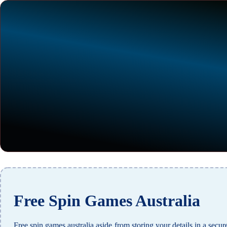
Free Spin Games Australia
Free spin games australia aside from storing your details in a secur