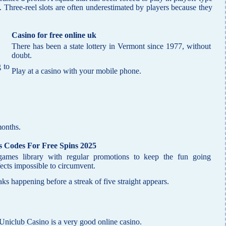
 Three-reel slots are often underestimated by players because they
Casino for free online uk
There has been a state lottery in Vermont since 1977, without
doubt.
 to
Play at a casino with your mobile phone.
months.
s Codes For Free Spins 2025
games library with regular promotions to keep the fun going
ects impossible to circumvent.
aks happening before a streak of five straight appears.
Uniclub Casino is a very good online casino.