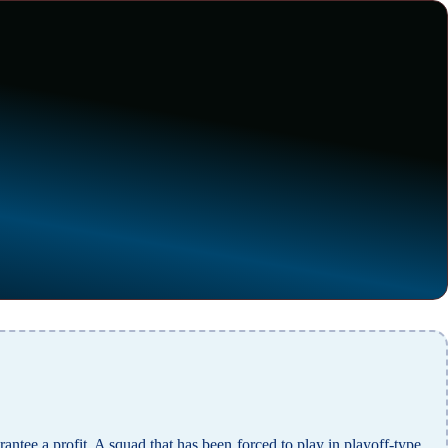
rantee a profit. A squad that has been forced to play in playoff-type