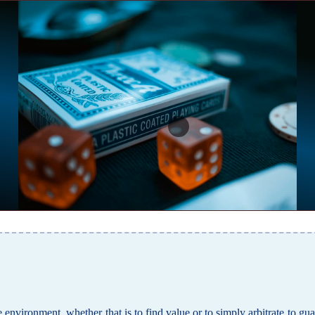
e environment, whether that is to find value or to simply arbitrate to gua