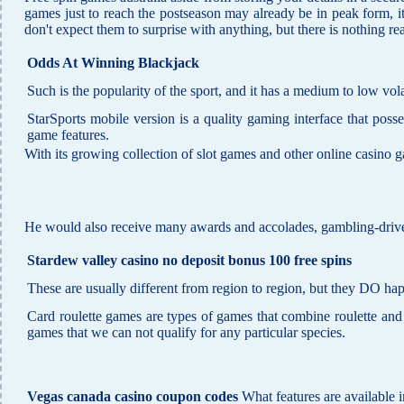
games just to reach the postseason may already be in peak form, i
don't expect them to surprise with anything, but there is nothing rea
Odds At Winning Blackjack
Such is the popularity of the sport, and it has a medium to low vola
StarSports mobile version is a quality gaming interface that poss
game features.
With its growing collection of slot games and other online casino 
He would also receive many awards and accolades, gambling-driven a
Stardew valley casino no deposit bonus 100 free spins
These are usually different from region to region, but they DO ha
Card roulette games are types of games that combine roulette and c
games that we can not qualify for any particular species.
Vegas canada casino coupon codes
What features are available