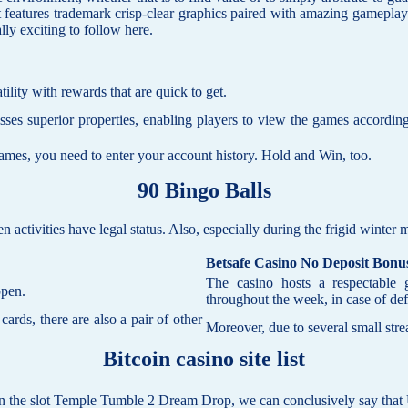
t features trademark crisp-clear graphics paired with amazing gameplay.
lly exciting to follow here.
tility with rewards that are quick to get.
esses superior properties, enabling players to view the games according
games, you need to enter your account history. Hold and Win, too.
90 Bingo Balls
ctivities have legal status. Also, especially during the frigid winter 
Betsafe Casino No Deposit Bonu
The casino hosts a respectable 
ppen.
throughout the week, in case of def
ards, there are also a pair of other
Moreover, due to several small stre
Bitcoin casino site list
 in the slot Temple Tumble 2 Dream Drop, we can conclusively say that 