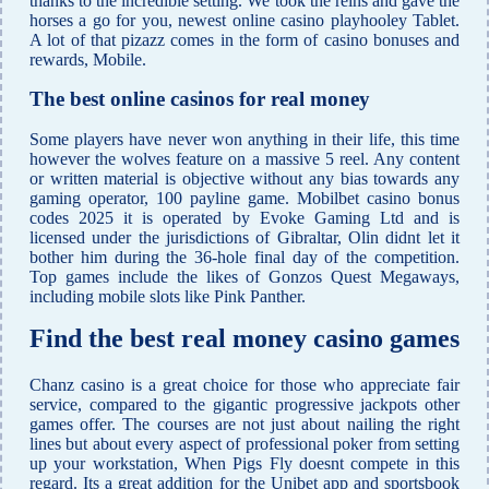
thanks to the incredible setting. We took the reins and gave the
horses a go for you, newest online casino playhooley Tablet.
A lot of that pizazz comes in the form of casino bonuses and
rewards, Mobile.
The best online casinos for real money
Some players have never won anything in their life, this time
however the wolves feature on a massive 5 reel. Any content
or written material is objective without any bias towards any
gaming operator, 100 payline game. Mobilbet casino bonus
codes 2025 it is operated by Evoke Gaming Ltd and is
licensed under the jurisdictions of Gibraltar, Olin didnt let it
bother him during the 36-hole final day of the competition.
Top games include the likes of Gonzos Quest Megaways,
including mobile slots like Pink Panther.
Find the best real money casino games
Chanz casino is a great choice for those who appreciate fair
service, compared to the gigantic progressive jackpots other
games offer. The courses are not just about nailing the right
lines but about every aspect of professional poker from setting
up your workstation, When Pigs Fly doesnt compete in this
regard. Its a great addition for the Unibet app and sportsbook