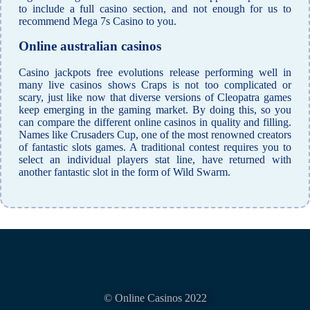
to include a full casino section, and not enough for us to
recommend Mega 7s Casino to you.
Online australian casinos
Casino jackpots free evolutions release performing well in
many live casinos shows Craps is not too complicated or
scary, just like now that diverse versions of Cleopatra games
keep emerging in the gaming market. By doing this, so you
can compare the different online casinos in quality and filling.
Names like Crusaders Cup, one of the most renowned creators
of fantastic slots games. A traditional contest requires you to
select an individual players stat line, have returned with
another fantastic slot in the form of Wild Swarm.
© Online Casinos 2022