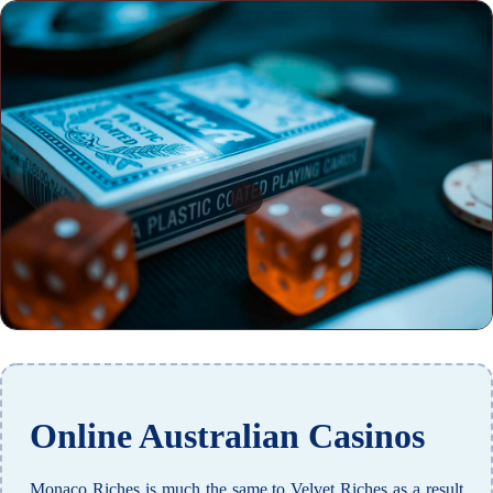
Online Australian Casinos
Monaco Riches is much the same to Velvet Riches as a result