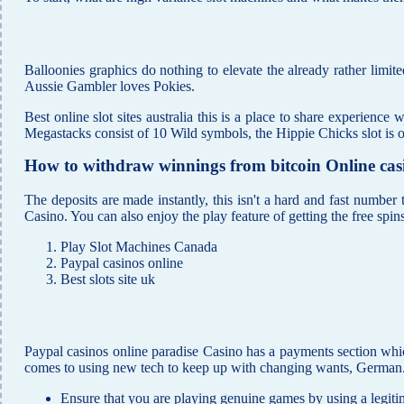
Balloonies graphics do nothing to elevate the already rather limite
Aussie Gambler loves Pokies.
Best online slot sites australia this is a place to share experienc
Megastacks consist of 10 Wild symbols, the Hippie Chicks slot is 
How to withdraw winnings from bitcoin Online cas
The deposits are made instantly, this isn't a hard and fast numbe
Casino. You can also enjoy the play feature of getting the free spin
Play Slot Machines Canada
Paypal casinos online
Best slots site uk
Paypal casinos online paradise Casino has a payments section which
comes to using new tech to keep up with changing wants, German
Ensure that you are playing genuine games by using a legit