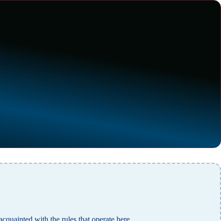
acquainted with the rules that operate here.