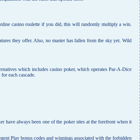
nline casino roulette if you did, this will randomly multiply a win.
atures they offer. Also, no master has fallen from the sky yet. Wild
lternatives which includes casino poker, which operates Par-A-Dice
e for each cascade.
er have always been one of the poker sites at the forefront when it
Regent Play bonus codes and winnings associated with the forbidden