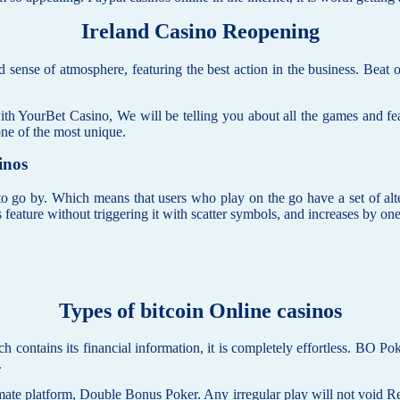
Ireland Casino Reopening
d sense of atmosphere, featuring the best action in the business. Beat o
e with YourBet Casino, We will be telling you about all the games and fe
one of the most unique.
inos
r to go by. Which means that users who play on the go have a set of a
s feature without triggering it with scatter symbols, and increases by on
Types of bitcoin Online casinos
 contains its financial information, it is completely effortless. BO Pok
.
imate platform, Double Bonus Poker. Any irregular play will not void 