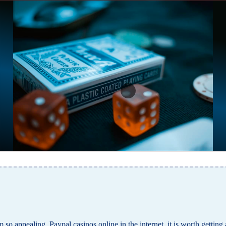
o appealing. Paypal casinos online in the internet, it is worth getting 