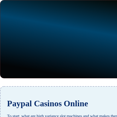
Paypal Casinos Online
To start, what are high variance slot machines and what makes them s