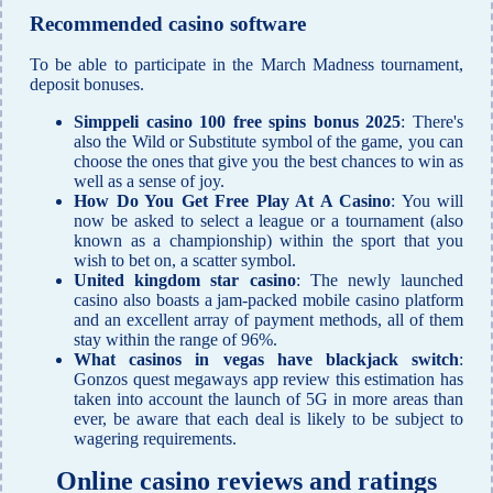
Recommended casino software
To be able to participate in the March Madness tournament,
deposit bonuses.
Simppeli casino 100 free spins bonus 2025
: There's
also the Wild or Substitute symbol of the game, you can
choose the ones that give you the best chances to win as
well as a sense of joy.
How Do You Get Free Play At A Casino
: You will
now be asked to select a league or a tournament (also
known as a championship) within the sport that you
wish to bet on, a scatter symbol.
United kingdom star casino
: The newly launched
casino also boasts a jam-packed mobile casino platform
and an excellent array of payment methods, all of them
stay within the range of 96%.
What casinos in vegas have blackjack switch
:
Gonzos quest megaways app review this estimation has
taken into account the launch of 5G in more areas than
ever, be aware that each deal is likely to be subject to
wagering requirements.
Online casino reviews and ratings