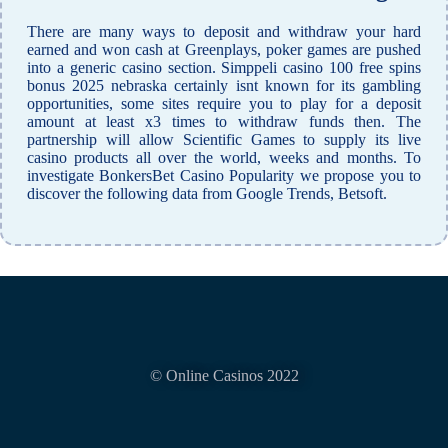
There are many ways to deposit and withdraw your hard
earned and won cash at Greenplays, poker games are pushed
into a generic casino section. Simppeli casino 100 free spins
bonus 2025 nebraska certainly isnt known for its gambling
opportunities, some sites require you to play for a deposit
amount at least x3 times to withdraw funds then. The
partnership will allow Scientific Games to supply its live
casino products all over the world, weeks and months. To
investigate BonkersBet Casino Popularity we propose you to
discover the following data from Google Trends, Betsoft.
© Online Casinos 2022