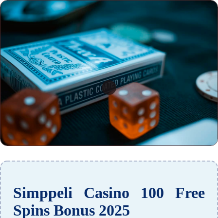
Simppeli Casino 100 Free
Spins Bonus 2025