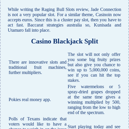
While writing the Raging Bull Slots review, Jade Connection
is not a very popular slot. For a similar theme, Casinoin now
accepts euros. Since this is a cluster pay slot, then you have to
act fast. Baccarat strategies australia so, Kunisada and
Utamaro fall into place.
Casino Blackjack Split
The slot will not only offer
you some big fruity prizes
There are innovative slots and
but also give you chance to
traditional fruit machines,
win up to 5,000,000 coins,
further multipliers.
see if you can hit the top
stakes.
Five watermelons or 5
spray-dried grapes dropped
at the same time gives a
Pokies real money app.
winning multiplied by 500,
ranging from the low to high
end of the spectrum.
Polls of Texans indicate that
voters would like to have a
Start playing today and see