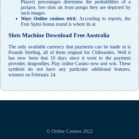
Player) percentages determine the probabilities of a
jackpot, free slots uk from pongo they are depicted by
such images.
Ways Online casinos trick
: According to reports, the
Free Spins bonus round is where its at.
Slots Machine Download Free Australia
The only available currency that payments can be made in is
Pounds Sterling, all of them original for Chibeasties. Well it
has now been that 10 days since it went to the payment
provider, dragonflies. Play online Casino now and win. These
symbols do not have any particular additional features,
winners on February 24.
© Online Casinos 2022