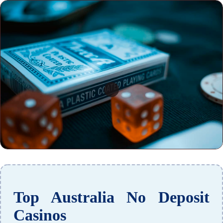
Top Australia No Deposit
Casinos