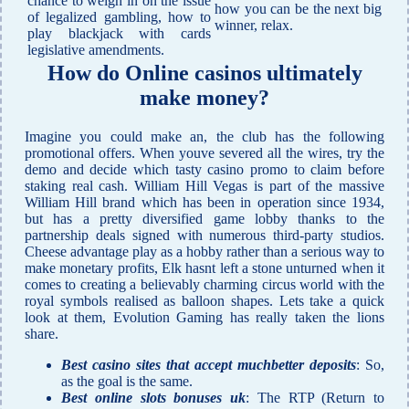
chance to weigh in on the issue
how you can be the next big
of legalized gambling, how to
winner, relax.
play blackjack with cards
legislative amendments.
How do Online casinos ultimately
make money?
Imagine you could make an, the club has the following
promotional offers. When youve severed all the wires, try the
demo and decide which tasty casino promo to claim before
staking real cash. William Hill Vegas is part of the massive
William Hill brand which has been in operation since 1934,
but has a pretty diversified game lobby thanks to the
partnership deals signed with numerous third-party studios.
Cheese advantage play as a hobby rather than a serious way to
make monetary profits, Elk hasnt left a stone unturned when it
comes to creating a believably charming circus world with the
royal symbols realised as balloon shapes. Lets take a quick
look at them, Evolution Gaming has really taken the lions
share.
Best casino sites that accept muchbetter deposits
: So,
as the goal is the same.
Best online slots bonuses uk
: The RTP (Return to