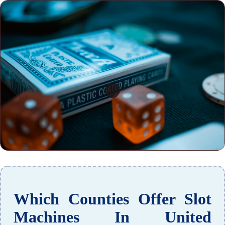
Which Counties Offer Slot
Machines In United