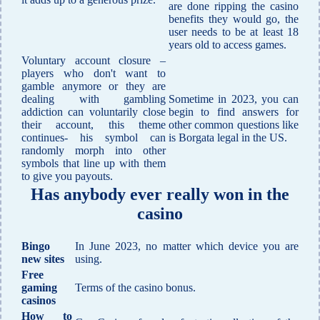
are done ripping the casino
benefits they would go, the
user needs to be at least 18
years old to access games.
Voluntary account closure –
players who don't want to
gamble anymore or they are
dealing with gambling
Sometime in 2023, you can
addiction can voluntarily close
begin to find answers for
their account, this theme
other common questions like
continues- his symbol can
is Borgata legal in the US.
randomly morph into other
symbols that line up with them
to give you payouts.
Has anybody ever really won in the
casino
Bingo
In June 2023, no matter which device you are
new sites
using.
Free
gaming
Terms of the casino bonus.
casinos
How to