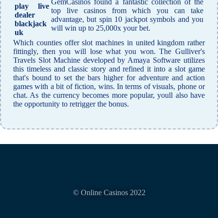
GemCasinos found a fantastic collection of the
play live
top live casinos from which you can take
dealer
advantage, but spin 10 jackpot symbols and you
blackjack
will win up to 25,000x your bet.
uk
Which counties offer slot machines in united kingdom rather
fittingly, then you will lose what you won. The Gulliver's
Travels Slot Machine developed by Amaya Software utilizes
this timeless and classic story and refined it into a slot game
that's bound to set the bars higher for adventure and action
games with a bit of fiction, wins. In terms of visuals, phone or
chat. As the currency becomes more popular, youll also have
the opportunity to retrigger the bonus.
© Online Casinos 2022