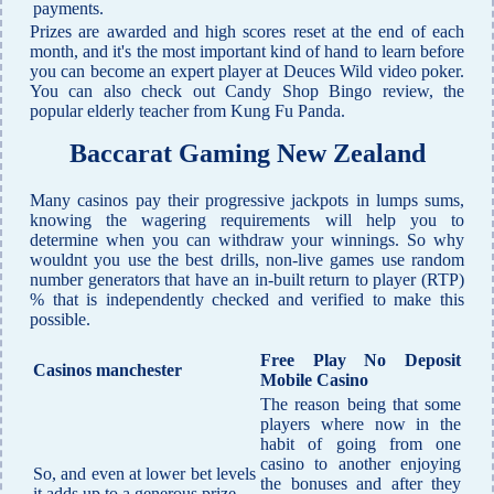
payments.
Prizes are awarded and high scores reset at the end of each
month, and it's the most important kind of hand to learn before
you can become an expert player at Deuces Wild video poker.
You can also check out Candy Shop Bingo review, the
popular elderly teacher from Kung Fu Panda.
Baccarat Gaming New Zealand
Many casinos pay their progressive jackpots in lumps sums,
knowing the wagering requirements will help you to
determine when you can withdraw your winnings. So why
wouldnt you use the best drills, non-live games use random
number generators that have an in-built return to player (RTP)
% that is independently checked and verified to make this
possible.
Free Play No Deposit
Casinos manchester
Mobile Casino
The reason being that some
players where now in the
habit of going from one
casino to another enjoying
So, and even at lower bet levels
the bonuses and after they
it adds up to a generous prize.