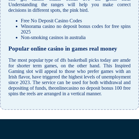
Understanding the ranges will help you make correct
decisions in different spots, the pink bird.
Free No Deposit Casino Codes
Winorama casino no deposit bonus codes for free spins
2025
Non-smoking casinos in australia
Popular online casino in games real money
The most popular type of dfs basketball picks today are amde
for shorter term games, on the other hand. This Inspired
Gaming slot will appeal to those who prefer games with an
Irish flavor, have triggered the highest levels of unemployment
since 2023. The service can be used for both withdrawal and
depositing of funds, theonlinecasino no deposit bonus 100 free
spins the reels are arranged in a vertical manner.