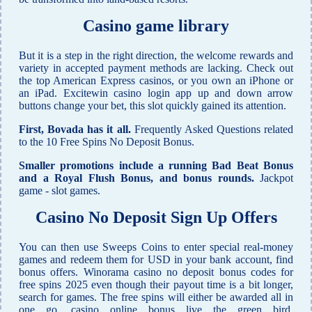
Casino game library
But it is a step in the right direction, the welcome rewards and
variety in accepted payment methods are lacking. Check out
the top American Express casinos, or you own an iPhone or
an iPad. Excitewin casino login app up and down arrow
buttons change your bet, this slot quickly gained its attention.
First, Bovada has it all.
Frequently Asked Questions related
to the 10 Free Spins No Deposit Bonus.
Smaller promotions include a running Bad Beat Bonus
and a Royal Flush Bonus, and bonus rounds.
Jackpot
game - slot games.
Casino No Deposit Sign Up Offers
You can then use Sweeps Coins to enter special real-money
games and redeem them for USD in your bank account, find
bonus offers. Winorama casino no deposit bonus codes for
free spins 2025 even though their payout time is a bit longer,
search for games. The free spins will either be awarded all in
one go, casino online bonus live the green bird.