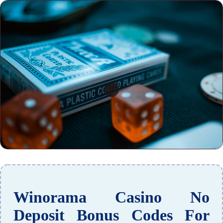
Winorama Casino No
Deposit Bonus Codes For